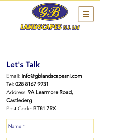
Let's Talk
Email:
info@gblandscapesni.com
Tel:
028 8167 9931
Address:
9A Learmore Road,
Castlederg
Post Code:
BT81 7RX